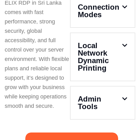
ELIX RDP in Sri Lanka
Connection
comes with fast
Modes
performance, strong
security, global
accessibility, and full
Local
control over your server
Network
environment. With flexible
Dynamic
Printing
plans and reliable local
support, it’s designed to
grow with your business
while keeping operations
Admin
Tools
smooth and secure.