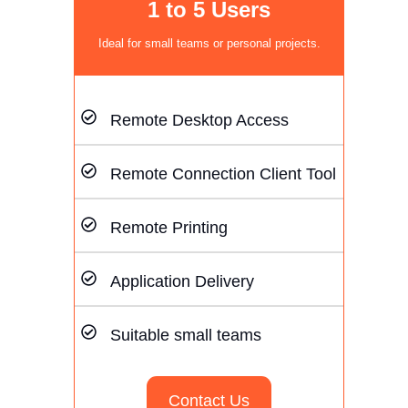
1 to 5 Users
Ideal for small teams or personal projects.
Remote Desktop Access
Remote Connection Client Tool
Remote Printing
Application Delivery
Suitable small teams
Contact Us