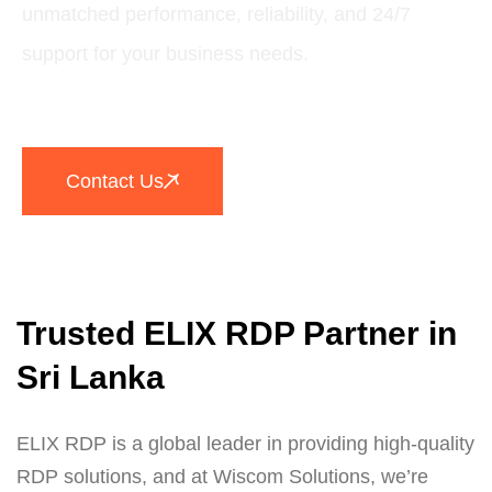
unmatched performance, reliability, and 24/7
support for your business needs.
Contact Us
Trusted ELIX RDP Partner in
Sri Lanka
ELIX RDP is a global leader in providing high-quality
RDP solutions, and at Wiscom Solutions, we’re