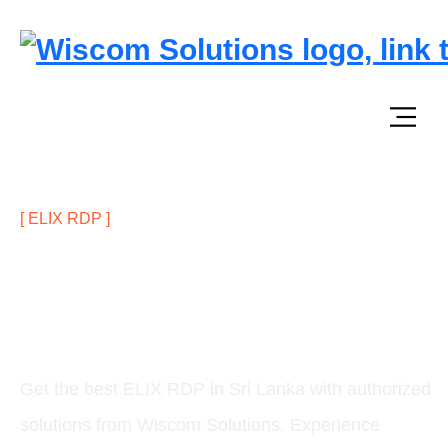
[ ELIX RDP ]
Anywhere, Anytime – Secure
Remote & Web Access with ELIX
RDP in Sri Lanka
Get the best ELIX RDP in Sri Lanka with authorized
solutions from Wiscom Solutions. Experience