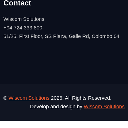
Contact
Wiscom Solutions
+94 724 333 800
51/25, First Floor, SS Plaza, Galle Rd, Colombo 04
©
Wiscom Solutions
2026. All Rights Reserved.
Develop and design by
Wiscom Solutions