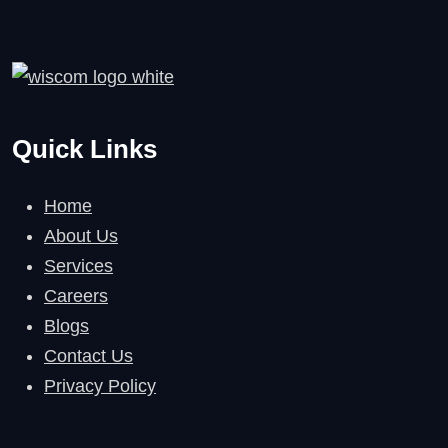
Quick Links
Home
About Us
Services
Careers
Blogs
Contact Us
Privacy Policy