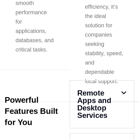
smooth
efficiency, it’s
performance
the ideal
for
solution for
applications,
companies
databases, and
seeking
critical tasks.
stability, speed,
and
dependable
local support.
Remote
Powerful
Apps and
Desktop
Features Built
Services
for You