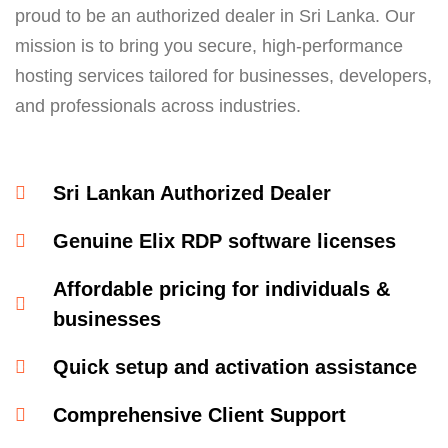
proud to be an authorized dealer in Sri Lanka. Our
mission is to bring you secure, high-performance
hosting services tailored for businesses, developers,
and professionals across industries.
Sri Lankan Authorized Dealer​
Genuine Elix RDP software licenses​
Affordable pricing for individuals &
businesses​
Quick setup and activation assistance​
Comprehensive Client Support​