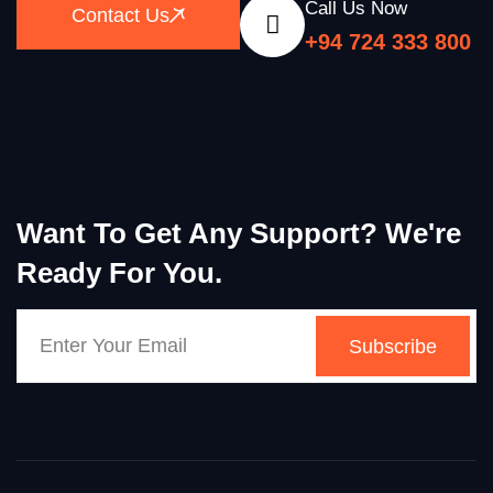
Call Us Now
Contact Us
+94 724 333 800
Want To Get Any Support? We're
Ready For You.
Subscribe