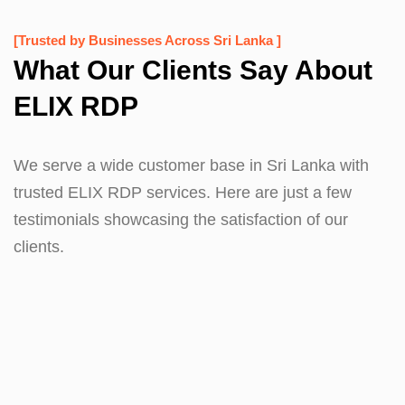
[Trusted by Businesses Across Sri Lanka ]
What Our Clients Say About
ELIX RDP
We serve a wide customer base in Sri Lanka with
trusted ELIX RDP services. Here are just a few
testimonials showcasing the satisfaction of our
clients.