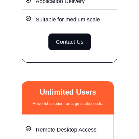
Application Delivery
Suitable for medium scale
Contact Us
Unlimited Users
Powerful solution for large-scale needs.
Remote Desktop Access