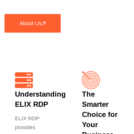
About Us
Understanding
The
ELIX RDP
Smarter
Choice for
ELIX RDP
Your
provides