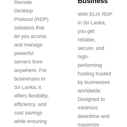
Business
Remote
Desktop
With ELIX RDP
Protocol (RDP)
in Sri Lanka,
solutions that
you get
let you access
reliable,
and manage
secure, and
powerful
high-
servers from
performing
anywhere. For
hosting trusted
businesses in
by businesses
Sri Lanka, it
worldwide.
offers flexibility,
Designed to
efficiency, and
minimize
cost savings
downtime and
while ensuring
maximize