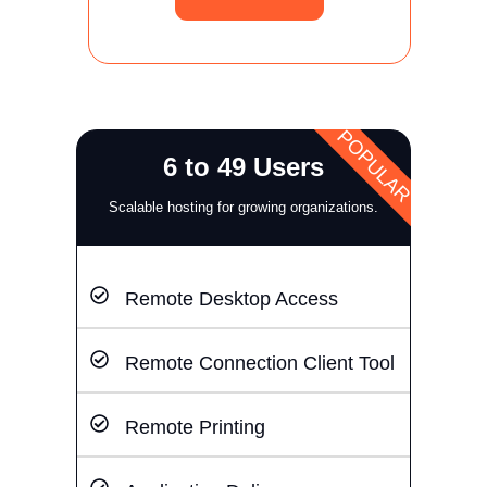
POPULAR
6 to 49 Users
Scalable hosting for growing organizations.
Remote Desktop Access
Remote Connection Client Tool
Remote Printing