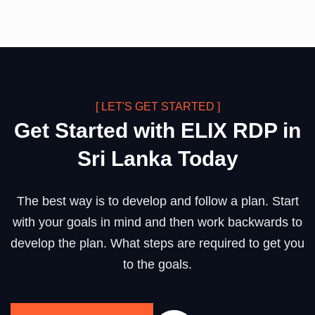
[ LET'S GET STARTED ]
Get Started with ELIX RDP in
Sri Lanka Today
The best way is to develop and follow a plan. Start
with your goals in mind and then work backwards to
develop the plan. What steps are required to get you
to the goals.