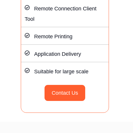
Remote Connection Client
Tool
Remote Printing
Application Delivery
Suitable for large scale
Contact Us