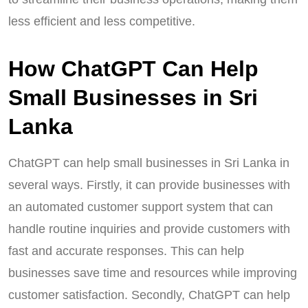
less efficient and less competitive.
How ChatGPT Can Help
Small Businesses in Sri
Lanka
ChatGPT can help small businesses in Sri Lanka in
several ways. Firstly, it can provide businesses with
an automated customer support system that can
handle routine inquiries and provide customers with
fast and accurate responses. This can help
businesses save time and resources while improving
customer satisfaction. Secondly, ChatGPT can help