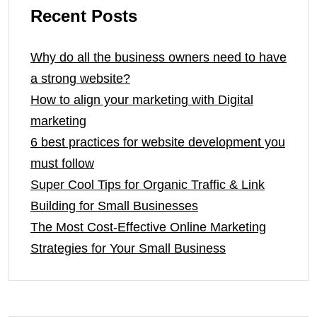
Recent Posts
Why do all the business owners need to have
a strong website?
How to align your marketing with Digital
marketing
6 best practices for website development you
must follow
Super Cool Tips for Organic Traffic & Link
Building for Small Businesses
The Most Cost-Effective Online Marketing
Strategies for Your Small Business