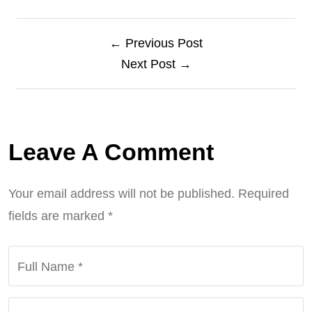
← Previous Post
Next Post →
Leave A Comment
Your email address will not be published.
Required
fields are marked
*
Full Name
*