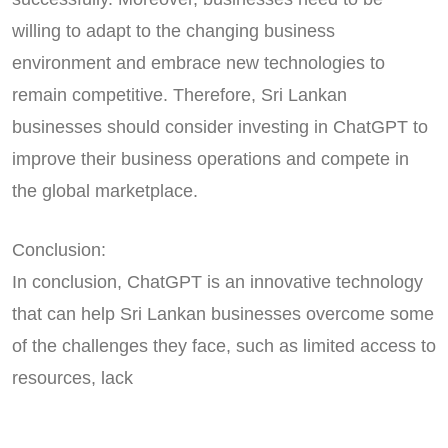
willing to adapt to the changing business
environment and embrace new technologies to
remain competitive. Therefore, Sri Lankan
businesses should consider investing in ChatGPT to
improve their business operations and compete in
the global marketplace.
Conclusion:
In conclusion, ChatGPT is an innovative technology
that can help Sri Lankan businesses overcome some
of the challenges they face, such as limited access to
resources, lack