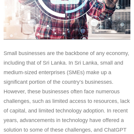
Small businesses are the backbone of any economy,
including that of Sri Lanka. In Sri Lanka, small and
medium-sized enterprises (SMEs) make up a
significant portion of the country’s businesses.
However, these businesses often face numerous
challenges, such as limited access to resources, lack
of capital, and limited technology adoption. In recent
years, advancements in technology have offered a
solution to some of these challenges, and ChatGPT