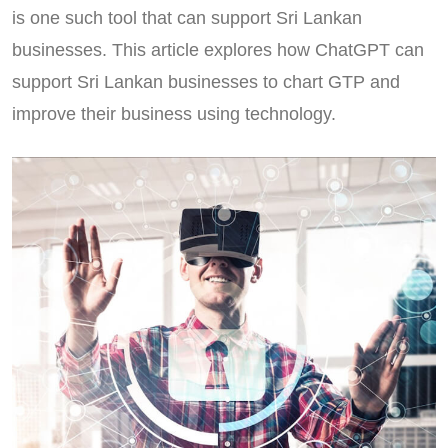
is one such tool that can support Sri Lankan
businesses. This article explores how ChatGPT can
support Sri Lankan businesses to chart GTP and
improve their business using technology.