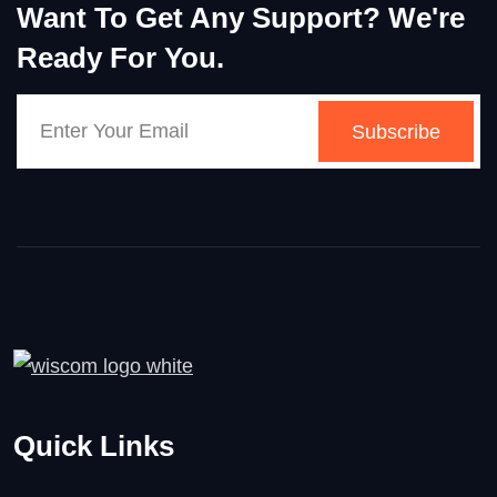
Want To Get Any Support? We're
Ready For You.
Subscribe
Quick Links