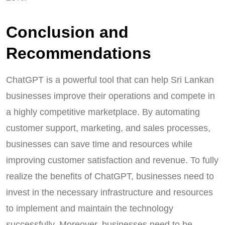
Conclusion and
Recommendations
ChatGPT is a powerful tool that can help Sri Lankan
businesses improve their operations and compete in
a highly competitive marketplace. By automating
customer support, marketing, and sales processes,
businesses can save time and resources while
improving customer satisfaction and revenue. To fully
realize the benefits of ChatGPT, businesses need to
invest in the necessary infrastructure and resources
to implement and maintain the technology
successfully. Moreover, businesses need to be