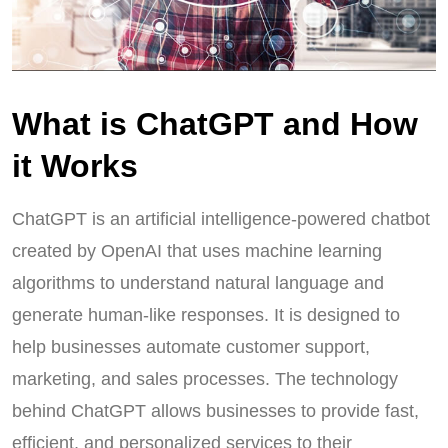
What is ChatGPT and How
it Works
ChatGPT is an artificial intelligence-powered chatbot
created by OpenAI that uses machine learning
algorithms to understand natural language and
generate human-like responses. It is designed to
help businesses automate customer support,
marketing, and sales processes. The technology
behind ChatGPT allows businesses to provide fast,
efficient, and personalized services to their