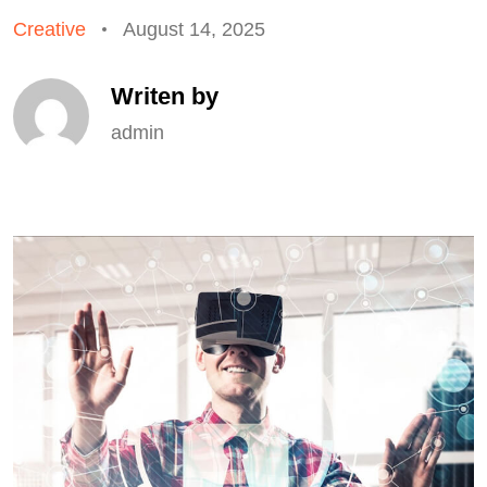
Creative
August 14, 2025
Writen by
admin