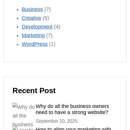
Business
(7)
Creative
(5)
Development
(4)
Marketing
(7)
WordPress
(1)
Recent Post
Why do all the business owners
need to have a strong website?
September 10, 2025
How to align your marketing with