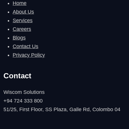
Home
About Us
Services
Careers
Blogs
Contact Us
Privacy Policy
Contact
Wiscom Solutions
+94 724 333 800
51/25, First Floor, SS Plaza, Galle Rd, Colombo 04