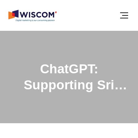
ChatGPT:
Supporting Sri
Lankan Businesses
with Technology