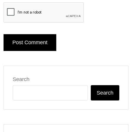
Post Comment
Search
Search