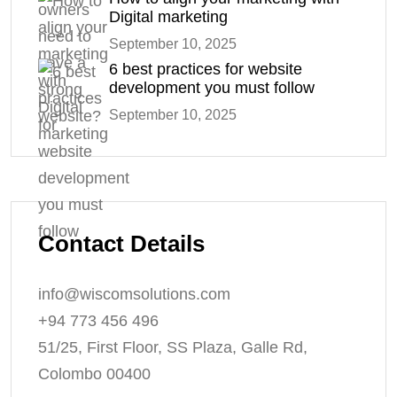
Digital marketing
September 10, 2025
6 best practices for website
development you must follow
September 10, 2025
Contact Details
info@wiscomsolutions.com
+94 773 456 496
51/25, First Floor, SS Plaza, Galle Rd,
Colombo 00400