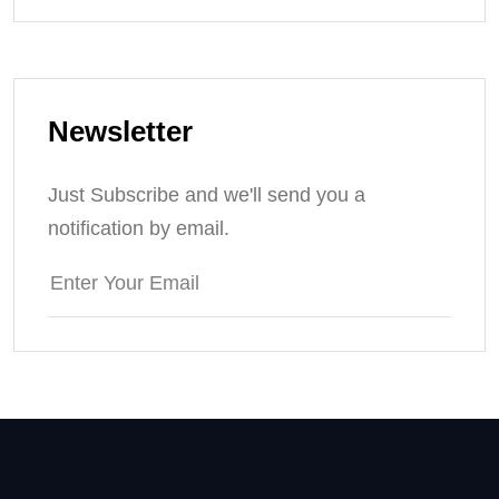
Newsletter
Just Subscribe and we'll send you a
notification by email.