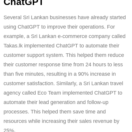
ChatGPT
Several Sri Lankan businesses have already started
using ChatGPT to improve their operations. For
example, a Sri Lankan e-commerce company called
Takas.lk implemented ChatGPT to automate their
customer support system. This helped them reduce
their customer response time from 24 hours to less
than five minutes, resulting in a 90% increase in
customer satisfaction. Similarly, a Sri Lankan travel
agency called Eco Team implemented ChatGPT to
automate their lead generation and follow-up
processes. This helped them save time and
resources while increasing their sales revenue by
25%.