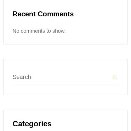
Recent Comments
No comments to show.
Categories