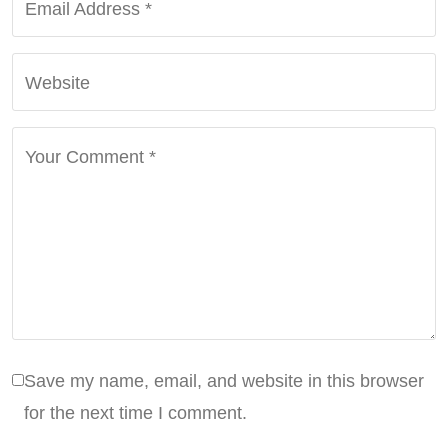
Email Address
*
Website
Your Comment
*
Save my name, email, and website in this browser
for the next time I comment.