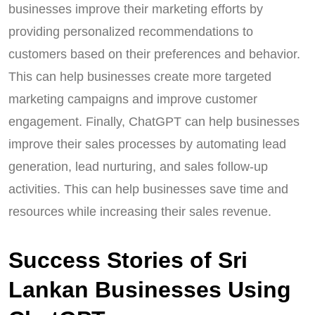
businesses improve their marketing efforts by
providing personalized recommendations to
customers based on their preferences and behavior.
This can help businesses create more targeted
marketing campaigns and improve customer
engagement. Finally, ChatGPT can help businesses
improve their sales processes by automating lead
generation, lead nurturing, and sales follow-up
activities. This can help businesses save time and
resources while increasing their sales revenue.
Success Stories of Sri
Lankan Businesses Using