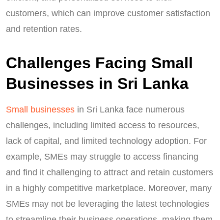
customers, which can improve customer satisfaction
and retention rates.
Challenges Facing Small
Businesses in Sri Lanka
Small businesses
in Sri Lanka face numerous
challenges, including limited access to resources,
lack of capital, and limited technology adoption. For
example, SMEs may struggle to access financing
and find it challenging to attract and retain customers
in a highly competitive marketplace. Moreover, many
SMEs may not be leveraging the latest technologies
to streamline their business operations, making them