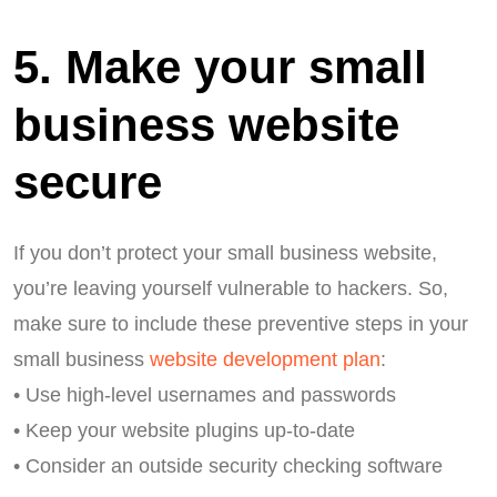
5. Make your small
business website
secure
If you don’t protect your small business website,
you’re leaving yourself vulnerable to hackers. So,
make sure to include these preventive steps in your
small business
website development plan
:
• Use high-level usernames and passwords
• Keep your website plugins up-to-date
• Consider an outside security checking software