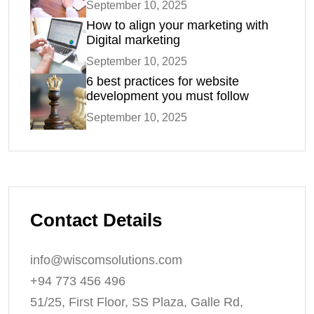
September 10, 2025
How to align your marketing with
Digital marketing
September 10, 2025
6 best practices for website
development you must follow
September 10, 2025
Contact Details
info@wiscomsolutions.com
+94 773 456 496
51/25, First Floor, SS Plaza, Galle Rd,