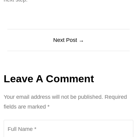
Next Post →
Leave A Comment
Your email address will not be published.
Required
fields are marked
*
Full Name
*