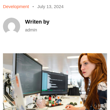
Development
July 13, 2024
Writen by
admin