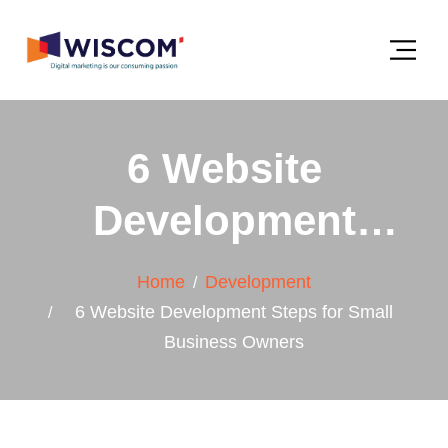
6 Website
Development
Steps for Small
Home
Development
Business Owners
6 Website Development Steps for Small
Business Owners