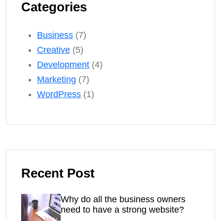
Categories
Business
(7)
Creative
(5)
Development
(4)
Marketing
(7)
WordPress
(1)
Recent Post
Why do all the business owners
need to have a strong website?