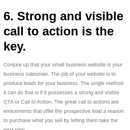
6. Strong and visible
call to action is the
key.
Conjure up that your small business website is your
business salesman. The job of your website is to
produce leads for your business. The single method
it can do that is if it possesses a strong and visible
CTA or Call to Action. The great call to actions are
enticements that offer the prospective lead a reason
to purchase what you sell by letting them take the
next step.