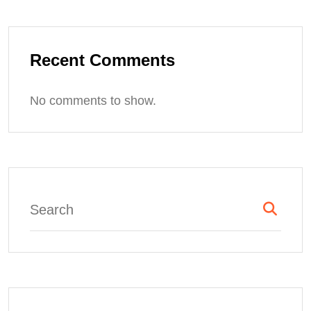
Recent Comments
No comments to show.