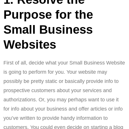
Purpose for the
Small Business
Websites
First of all, decide what your Small Business Website
is going to perform for you. Your website may
possibly be pretty static or basically provide info to
prospective customers about your services and
authorizations. Or, you may perhaps want to use it
for info about your business and offer articles or info
you’ve written to provide handy information to
customers. You could even decide on starting a blog