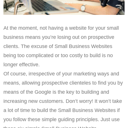
At the moment, not having a website for your small
business means you’re losing out on prospective
clients. The excuse of Small Business Websites
being too complicated or too costly to build is no
longer effective.
Of course, irrespective of your marketing ways and
means, allowing prospective clienteles to find you by
means of the Google is the key to building and
increasing new customers. Don’t worry! It won’t take
a lot of time to build the Small Business Websites if
you follow these simple guiding principles. Just use