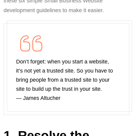
these six simple Small Business Website
development guidelines to make it easier.
Don’t forget: when you start a website,
it’s not yet a trusted site. So you have to
bring people from a trusted site to your
site to build up the trust in your site.
― James Altucher
1. Resolve the