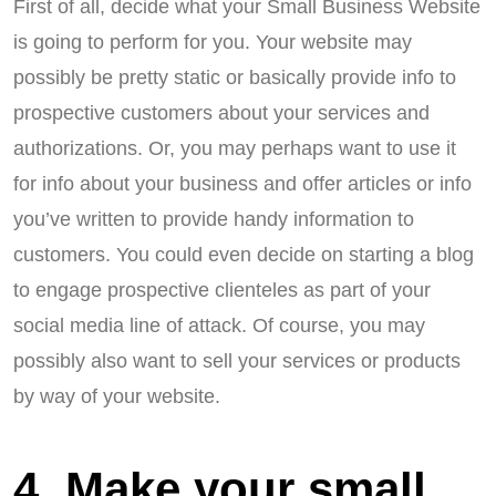
First of all, decide what your Small Business Website
is going to perform for you. Your website may
possibly be pretty static or basically provide info to
prospective customers about your services and
authorizations. Or, you may perhaps want to use it
for info about your business and offer articles or info
you’ve written to provide handy information to
customers. You could even decide on starting a blog
to engage prospective clienteles as part of your
social media line of attack. Of course, you may
possibly also want to sell your services or products
by way of your website.
4. Make your small