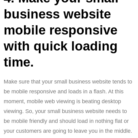
business website
mobile responsive
with quick loading
time.
Make sure that your small business website tends to
be mobile responsive and loads in a flash. At this
moment, mobile web viewing is beating desktop
viewing. So, your small business website needs to
be mobile friendly and should load in nothing flat or
your customers are going to leave you in the middle.