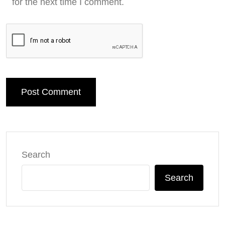
for the next time I comment.
Post Comment
Search
Search