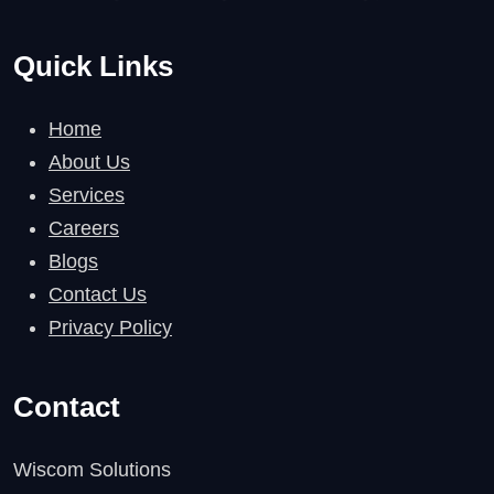
Quick Links
Home
About Us
Services
Careers
Blogs
Contact Us
Privacy Policy
Contact
Wiscom Solutions