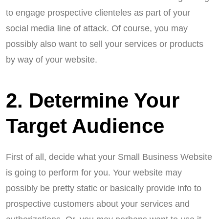
to engage prospective clienteles as part of your
social media line of attack. Of course, you may
possibly also want to sell your services or products
by way of your website.
2. Determine Your
Target Audience
First of all, decide what your Small Business Website
is going to perform for you. Your website may
possibly be pretty static or basically provide info to
prospective customers about your services and