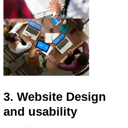
3. Website Design
and usability