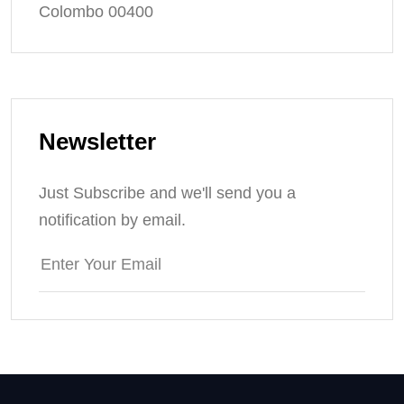
Colombo 00400
Newsletter
Just Subscribe and we'll send you a
notification by email.