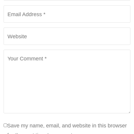
Email Address
*
Website
Your Comment
*
Save my name, email, and website in this browser