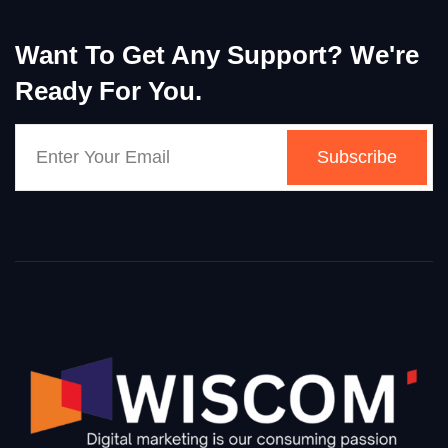
Want To Get Any Support? We're
Ready For You.
Subscribe