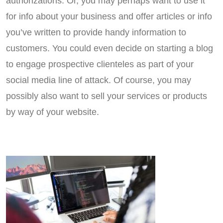
authorizations. Or, you may perhaps want to use it
for info about your business and offer articles or info
you’ve written to provide handy information to
customers. You could even decide on starting a blog
to engage prospective clienteles as part of your
social media line of attack. Of course, you may
possibly also want to sell your services or products
by way of your website.