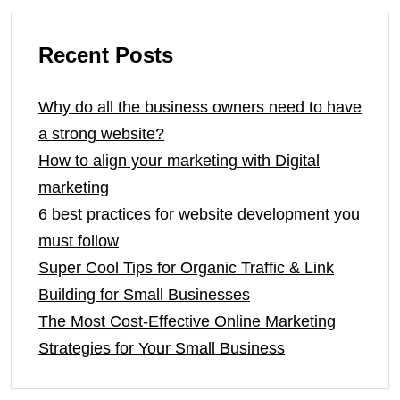
Recent Posts
Why do all the business owners need to have
a strong website?
How to align your marketing with Digital
marketing
6 best practices for website development you
must follow
Super Cool Tips for Organic Traffic & Link
Building for Small Businesses
The Most Cost-Effective Online Marketing
Strategies for Your Small Business